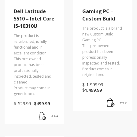
Dell Latitude
Gaming PC –
5510 – Intel Core
Custom Build
i5-10310U
The product is a brand
new Custom Build
The product is
Gaming PC.
refurbished, is fully
This pre-owned
functional and in
product has been
excellent condition.
professionally
This pre-owned
inspected and tested.
product has been
Product comes in
professionally
original box.
inspected, tested and
cleaned.
Original
$
1,999.99
Product may come in
Current
price
$
1,499.99
generic box.
price
was:
is:
$1,999.99.
Original
Current
$
529.99
$
499.99
$1,499.99.
price
price
was:
is:
$529.99.
$499.99.