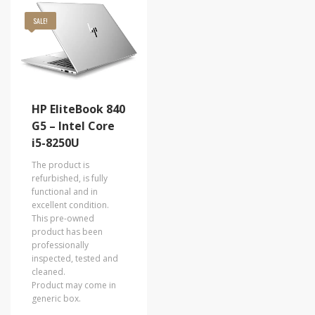
SALE!
HP EliteBook 840
G5 – Intel Core
i5-8250U
The product is
refurbished, is fully
functional and in
excellent condition.
This pre-owned
product has been
professionally
inspected, tested and
cleaned.
Product may come in
generic box.