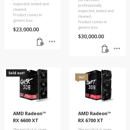
inspected, tested and
professionally
cleaned.
inspected, tested and
Product comes in
cleaned.
generic box.
Product comes in
generic box.
$
23,000.00
$
30,000.00
Sold out!
SALE!
AMD Radeon™
AMD Radeon™
RX 6600 XT
RX 6700 XT
The product is open
The product is open