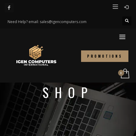
Need Help? email: sales@igencomputers.com
PROMOTIONS
SHOP