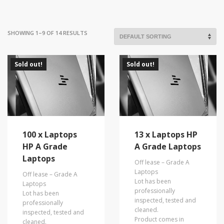
SHOWING 1–9 OF 14 RESULTS
Sold out!
Sold out!
100 x Laptops
13 x Laptops HP
HP A Grade
A Grade Laptops
Laptops
Off lease – Grade A
Laptops
Off lease – Grade A
Lot has been
Laptops
professionally
Lot has been
inspected, tested and
professionally
cleaned.
inspected, tested and
Product comes in
cleaned.