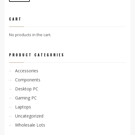
price
price
CART
No products in the cart.
PRODUCT CATEGORIES
Accessories
Components
Desktop PC
Gaming PC
Laptops
Uncategorized
Wholesale Lots