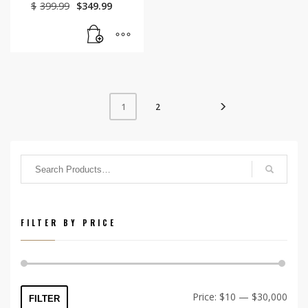
Original
Current
$
399.99
$
349.99
price
price
was:
is:
$399.99.
$349.99.
2
1
FILTER BY PRICE
Min
Max
Price:
$10
—
$30,000
FILTER