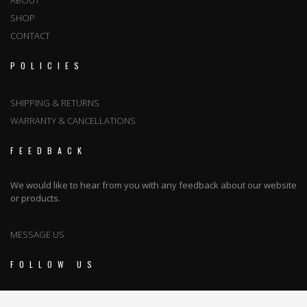
ABOUT
SHOP
CONTACT
POLICIES
SHIPPING & RETURNS
WARRANTY & CANCELLATIONS
FEEDBACK
We would like to hear from you with any feedback about our website
or products.
MESSAGE US
FOLLOW US