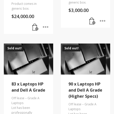
generic box.
Product comes in
generic box.
$
3,000.00
$
24,000.00
Sold out!
Sold out!
83 x Laptops HP
90 x Laptops HP
and Dell A Grade
and Dell A Grade
(Higher Specs)
Off lease – Grade A
Laptops
Off lease – Grade A
Lot has been
Laptops
professionally
Lot has been