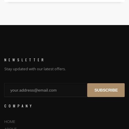
NEWSLETTER
Stay updated with our latest offers.
SUBSCRIBE
COMPANY
HOME