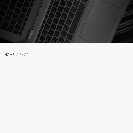
HOME
SHOP