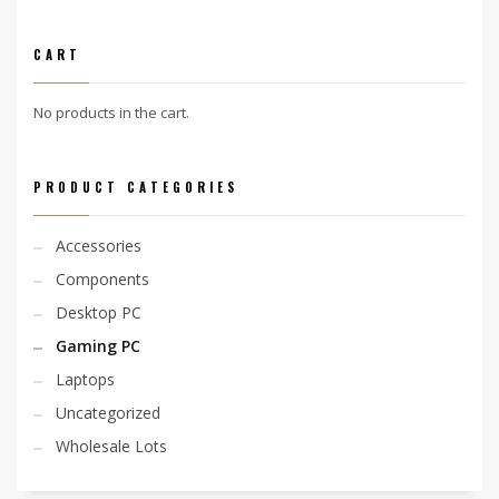
CART
No products in the cart.
PRODUCT CATEGORIES
Accessories
Components
Desktop PC
Gaming PC
Laptops
Uncategorized
Wholesale Lots