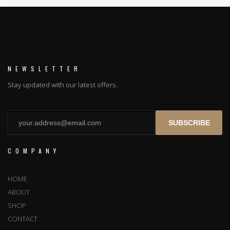
NEWSLETTER
Stay updated with our latest offers.
SUBSCRIBE
COMPANY
HOME
ABOUT
SHOP
CONTACT