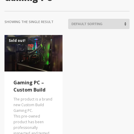
SHOWING THE SINGLE RESULT
Sold out!
Gaming PC –
Custom Build
The product is a brand
new Custom Build
Gaming PC.
This pre-owned
product has been
professionally
inspected and tested.