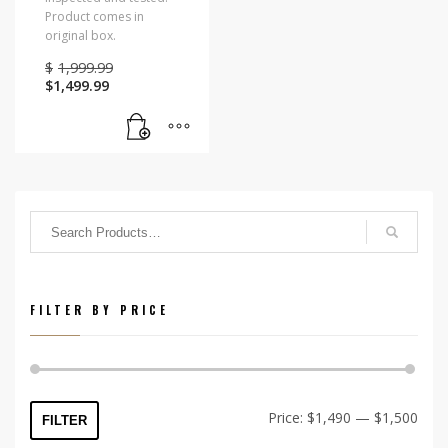
Product comes in
original box.
Original
$
1,999.99
Current
price
$
1,499.99
price
was:
is:
$1,999.99.
$1,499.99.
FILTER BY PRICE
Min
Max
Price:
$1,490
—
$1,500
FILTER
price
price