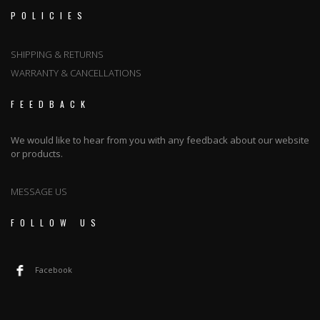
POLICIES
SHIPPING & RETURNS
WARRANTY & CANCELLATIONS
FEEDBACK
We would like to hear from you with any feedback about our website
or products.
MESSAGE US
FOLLOW US
Facebook