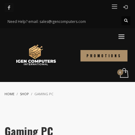
Need Help? email: sales@igencomputers.com
PROMOTIONS
HOME
SHOP
GAMING PC
Gaming PC