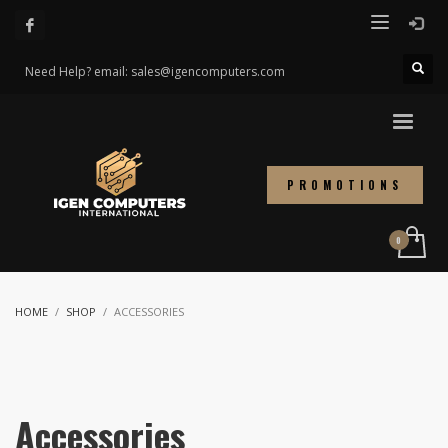
Need Help? email: sales@igencomputers.com
PROMOTIONS
HOME
SHOP
ACCESSORIES
Accessories