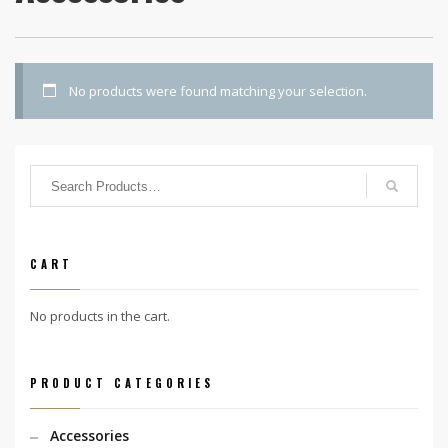
No products were found matching your selection.
CART
No products in the cart.
PRODUCT CATEGORIES
Accessories