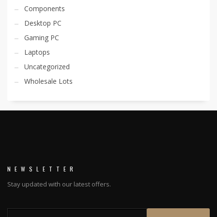
Components
Desktop PC
Gaming PC
Laptops
Uncategorized
Wholesale Lots
NEWSLETTER
Stay updated with our latest offers.