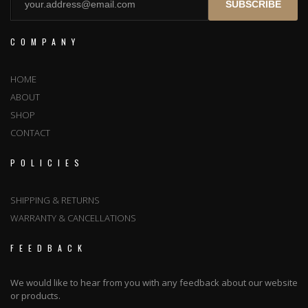
SUBSCRIBE
COMPANY
HOME
ABOUT
SHOP
CONTACT
POLICIES
SHIPPING & RETURNS
WARRANTY & CANCELLATIONS
FEEDBACK
We would like to hear from you with any feedback about our website
or products.