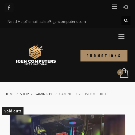
Need Help? email: sales@igencomputers.com
PROMOTIONS
HOME
SHOP
GAMING PC
GAMING PC – CUSTOM BUILD
Sold out!