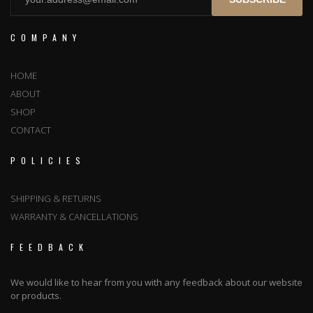
COMPANY
HOME
ABOUT
SHOP
CONTACT
POLICIES
SHIPPING & RETURNS
WARRANTY & CANCELLATIONS
FEEDBACK
We would like to hear from you with any feedback about our website
or products.