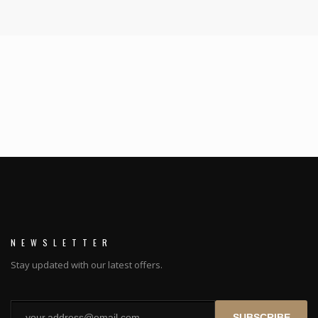
NEWSLETTER
Stay updated with our latest offers.
SUBSCRIBE