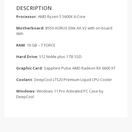
DESCRIPTION
Processor:
AMD Ryzen 5 5600X 6-Core
Motherboard:
B550 AORUS Elite AX V2 with on board
WiFi
RAM:
16 GB – T FORCE
Hard Drive:
512 NvMe plus 1 TB SSD
Graphic Card:
Sapphire Pulse AMD Radeon RX 6600 XT
Coolant:
DeepCool LT520 Premium Liquid CPU Cooler
Windows:
Windows 11 Pro Activated PC Case by
DeepCool