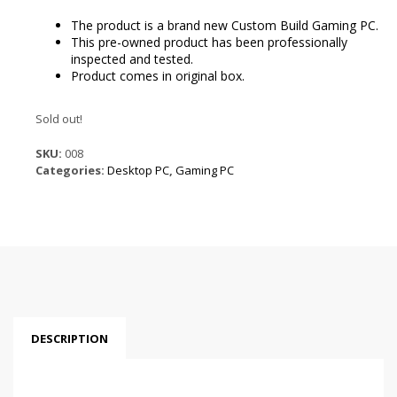
is:
$1,499.99.
The product is a brand new Custom Build Gaming PC.
This pre-owned product has been professionally
inspected and tested.
Product comes in original box.
Sold out!
SKU:
008
Categories:
Desktop PC
,
Gaming PC
DESCRIPTION