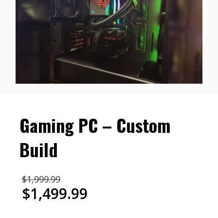
Gaming PC – Custom
Build
Original
$
1,999.99
price
$
1,499.99
was:
Current
$1,999.99.
price