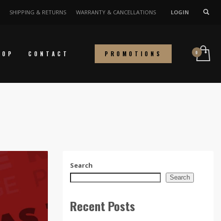
SHIPPING & RETURNS
WARRANTY & CANCELLATIONS
LOGIN
HOP
CONTACT
PROMOTIONS
Search
Search
Recent Posts