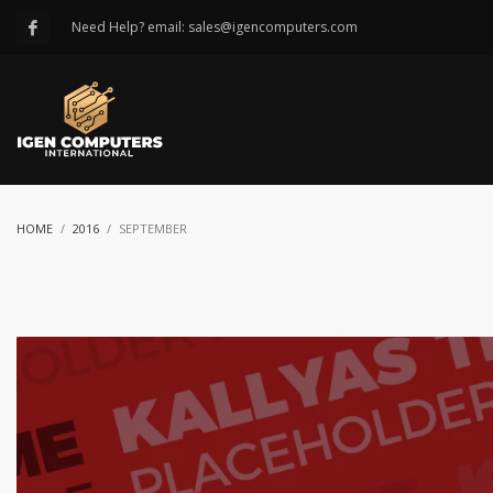
Need Help? email: sales@igencomputers.com
HOME
2016
SEPTEMBER