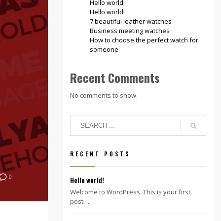
Hello world!
Hello world!
7 beautiful leather watches
Business meeting watches
How to choose the perfect watch for
someone
Recent Comments
No comments to show.
RECENT POSTS
0
Hello world!
Welcome to WordPress. This is your first
post. ...