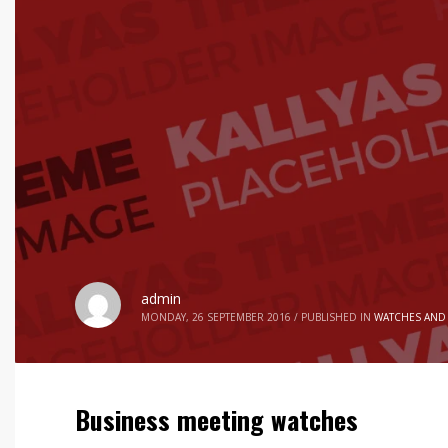
admin
MONDAY, 26 SEPTEMBER 2016
/
PUBLISHED IN
WATCHES AND
Business meeting watches