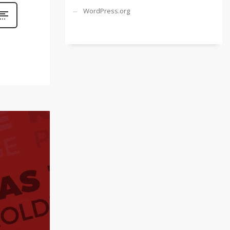
WordPress.org