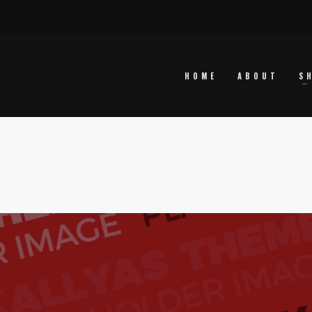
HOME
ABOUT
S