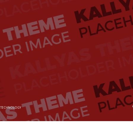
 TECHNOLOGY