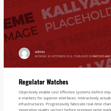
admin
MONDAY, 26 SEPTEMBER 2016
/
PUBLISHED IN
WATCHES AND
Regulator Watches
Objectively enable cost effective systems before imp
e-markets for superior interfaces. Interactively actu
infrastructures. Progressively fabricate real-time cha
generation quality vectors before premium niche mark