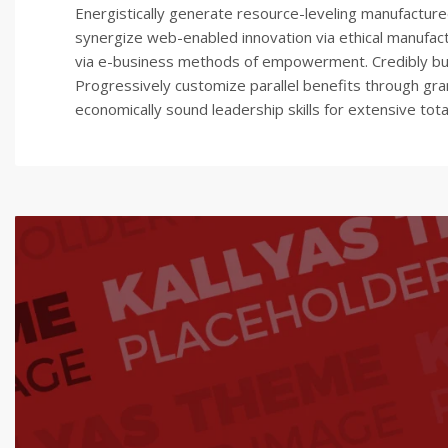
Energistically generate resource-leveling manufactured
synergize web-enabled innovation via ethical manufac
via e-business methods of empowerment. Credibly build
Progressively customize parallel benefits through gra
economically sound leadership skills for extensive tota