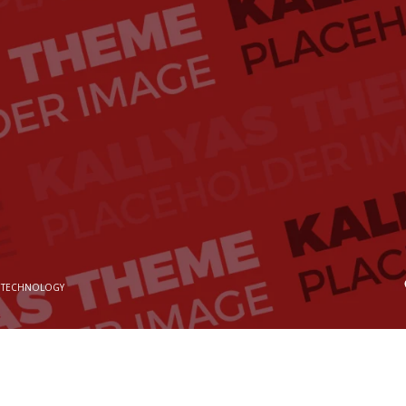
 TECHNOLOGY