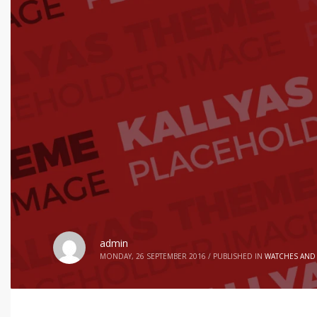
admin
MONDAY, 26 SEPTEMBER 2016
/
PUBLISHED IN
WATCHES AND