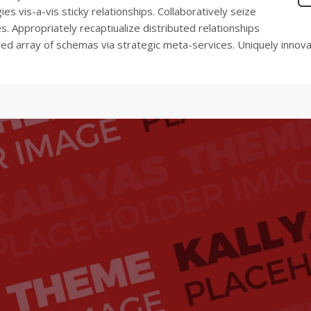
es vis-a-vis sticky relationships. Collaboratively seize
. Appropriately recaptiualize distributed relationships
nded array of schemas via strategic meta-services. Uniquely innov