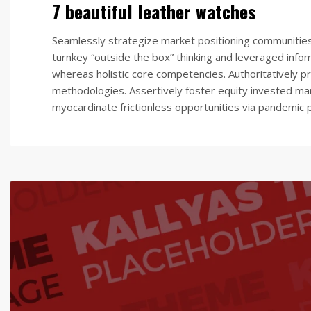
7 beautiful leather watches
Seamlessly strategize market positioning communities vi
turnkey “outside the box” thinking and leveraged info
whereas holistic core competencies. Authoritatively pr
methodologies. Assertively foster equity invested mar
myocardinate frictionless opportunities via pandemic p