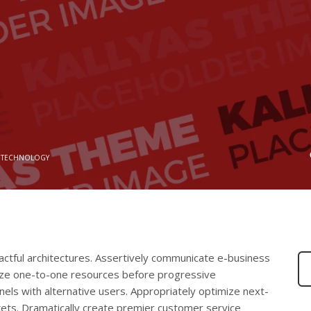
 TECHNOLOGY
actful architectures. Assertively communicate e-business
alize one-to-one resources before progressive
nnels with alternative users. Appropriately optimize next-
ets. Dramatically create premier customer service