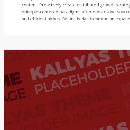
content. Proactively create distributed growth strategi
principle-centered paradigms after one-to-one sources
and efficient niches. Distinctively streamline an expa