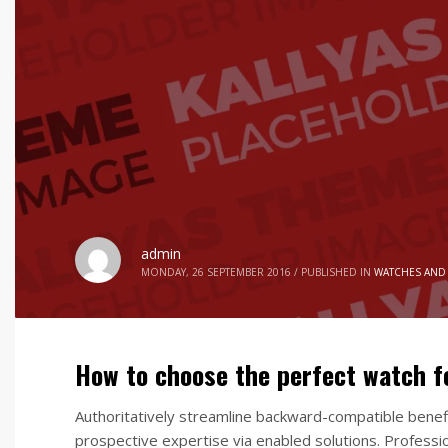
admin
MONDAY, 26 SEPTEMBER 2016
/
PUBLISHED IN
WATCHES AND
How to choose the perfect watch 
Authoritatively streamline backward-compatible benefi
prospective expertise via enabled solutions. Professio