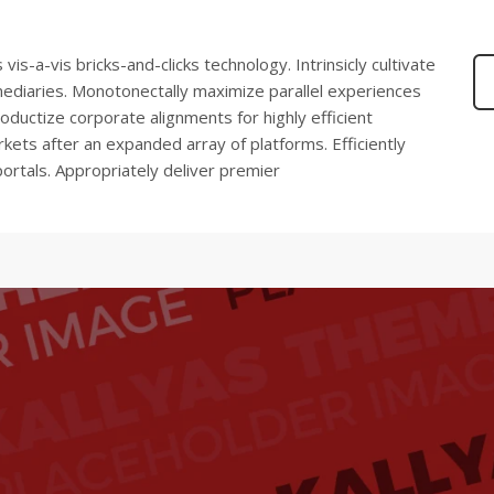
s-a-vis bricks-and-clicks technology. Intrinsicly cultivate
mediaries. Monotonectally maximize parallel experiences
oductize corporate alignments for highly efficient
kets after an expanded array of platforms. Efficiently
ortals. Appropriately deliver premier