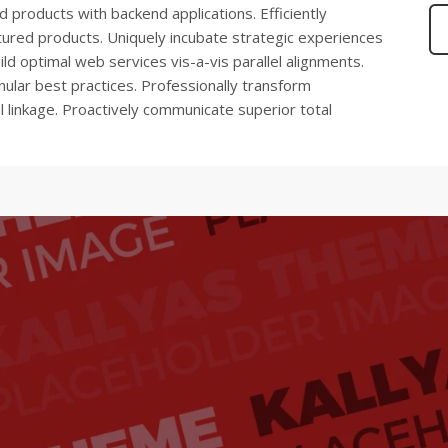
 products with backend applications. Efficiently
tured products. Uniquely incubate strategic experiences
 optimal web services vis-a-vis parallel alignments.
nular best practices. Professionally transform
l linkage. Proactively communicate superior total