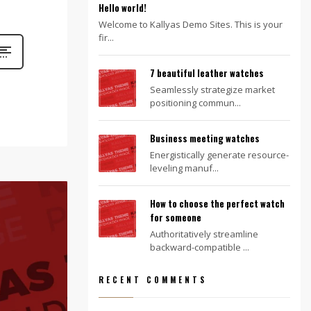
Hello world!
Welcome to Kallyas Demo Sites. This is your
fir...
7 beautiful leather watches
Seamlessly strategize market
positioning commun...
Business meeting watches
Energistically generate resource-
leveling manuf...
How to choose the perfect watch
for someone
Authoritatively streamline
backward-compatible ...
RECENT COMMENTS