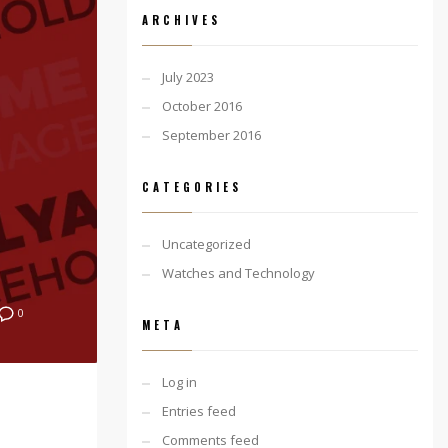
ARCHIVES
July 2023
October 2016
September 2016
CATEGORIES
Uncategorized
Watches and Technology
0
META
Log in
Entries feed
Comments feed