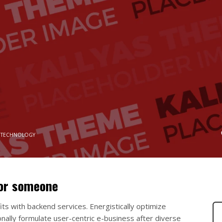
 TECHNOLOGY
for someone
ts with backend services. Energistically optimize
nally formulate user-centric e-business after diverse