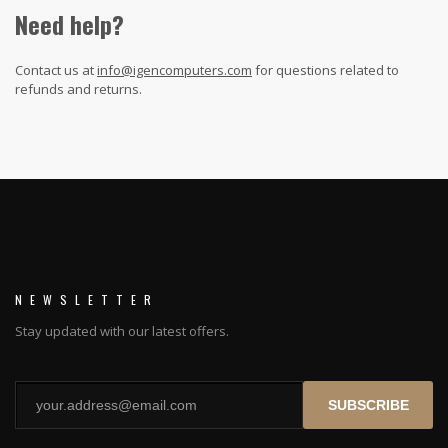
Need help?
Contact us at
info@igencomputers.com
for questions related to
refunds and returns.
NEWSLETTER
Stay updated with our latest offers.
SUBSCRIBE