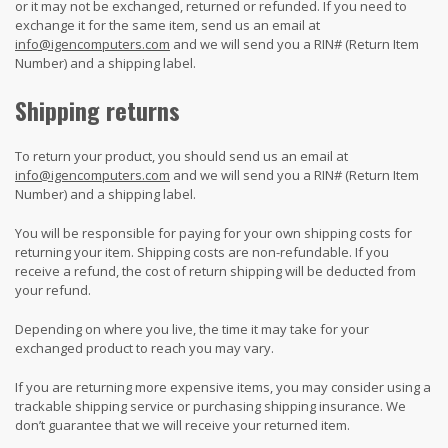
or it may not be exchanged, returned or refunded. If you need to
exchange it for the same item, send us an email at
info@igencomputers.com
and we will send you a RIN# (Return Item
Number) and a shipping label.
Shipping returns
To return your product, you should send us an email at
info@igencomputers.com
and we will send you a RIN# (Return Item
Number) and a shipping label.
You will be responsible for paying for your own shipping costs for
returning your item. Shipping costs are non-refundable. If you
receive a refund, the cost of return shipping will be deducted from
your refund.
Depending on where you live, the time it may take for your
exchanged product to reach you may vary.
If you are returning more expensive items, you may consider using a
trackable shipping service or purchasing shipping insurance. We
don’t guarantee that we will receive your returned item.