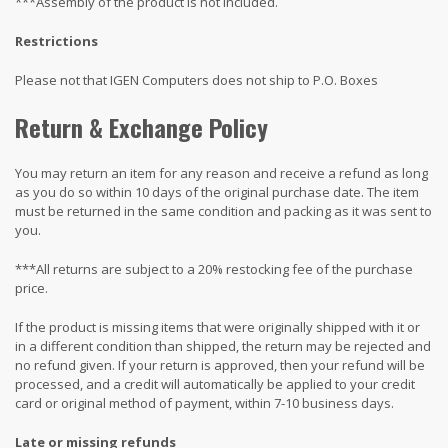
***Assembly of the product is not included.
Restrictions
Please not that IGEN Computers does not ship to P.O. Boxes
Return & Exchange Policy
You may return an item for any reason and receive a refund as long
as you do so within 10 days of the original purchase date. The item
must be returned in the same condition and packing as it was sent to
you.
***All returns are subject to a 20% restocking fee of the purchase
price.
If the product is missing items that were originally shipped with it or
in a different condition than shipped, the return may be rejected and
no refund given. If your return is approved, then your refund will be
processed, and a credit will automatically be applied to your credit
card or original method of payment, within 7-10 business days.
Late or missing refunds