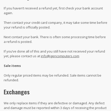
If you haven’t received a refund yet, first check your bank account
again.
Then contact your credit card company, it may take some time before
your refund is officially posted.
Next contact your bank. There is often some processing time before
a refund is posted.
If you’ve done all of this and you still have not received your refund
yet, please contact us at
info@igencomputers.com
Sale items
Only regular priced items may be refunded. Sale items cannot be
refunded.
Exchanges
We only replace items if they are defective or damaged. Any defect
and damage must be reported within 3 days of receiving the product