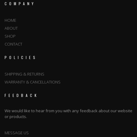
COMPANY
HOME
ABOUT
SHOP
CONTACT
POLICIES
SHIPPING & RETURNS
WARRANTY & CANCELLATIONS
FEEDBACK
We would like to hear from you with any feedback about our website
or products.
MESSAGE US