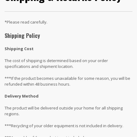
*Please read carefully.
Shipping Policy
Shipping Cost
The cost of shipping is determined based on your order
specifications and shipment location.
***If the product becomes unavailable for some reason, you will be
refunded within 48 business hours.
Delivery Method
The product will be delivered outside your home for all shipping
regions.
***Recycling of your older equipment is not included in delivery.