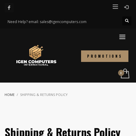
Need Help? email: sales@igencomputers.com
PROMOTIONS
HOME
SHIPPING & RETURNS POLICY
Shipping & Returns Policy